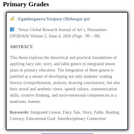
Primary Grades
: Egamberganova Yorqinoy Ollobergan qizi
: Nexus Global Research Journal of Art’s, Humanities
(NGRJAH) Volume 2, Issue 4, 2026 (Page : 89 – 90)
ABSTRACT:
This thesis explores the theoretical and practical foundations of
applying fairy tale, story, and fable genres in integrated lesson
plans in primary education. The integration of these genres is
justified as a means of developing not only students’ reading
literacy (comprehension, analysis, drawing conclusions), but also
their moral and aesthetic views, speech culture, communication
skills, creative thinking, and socio-emotional competencies in a
комплекс manner.
Keywords:
Integrated Lesson, Fairy Tale, Story, Fable, Reading
Literacy, Educational Goal, Interdisciplinary Connection