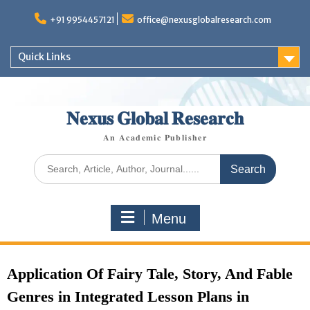
+91 9954457121
office@nexusglobalresearch.com
Quick Links
𝐍𝐞𝐱𝐮𝐬 𝐆𝐥𝐨𝐛𝐚𝐥 𝐑𝐞𝐬𝐞𝐚𝐫𝐜𝐡
𝐀𝐧 𝐀𝐜𝐚𝐝𝐞𝐦𝐢𝐜 𝐏𝐮𝐛𝐥𝐢𝐬𝐡𝐞𝐫
Menu
Application Of Fairy Tale, Story, And Fable
Genres in Integrated Lesson Plans in