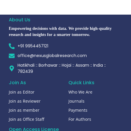
About Us
Empowering decisions with data. We provide high-quality
research and insights for a smarter tomorrow.
+91 9954457121
office@nexusglobalresearch.com
Hatikhali :: Borhawar :: Hojai :: Assam :: India ::
782439
Join As
Quick Links
Join as Editor
Who We Are
Join as Reviewer
Journals
Join as member
Payments
Join as Office Staff
For Authors
Open Access License