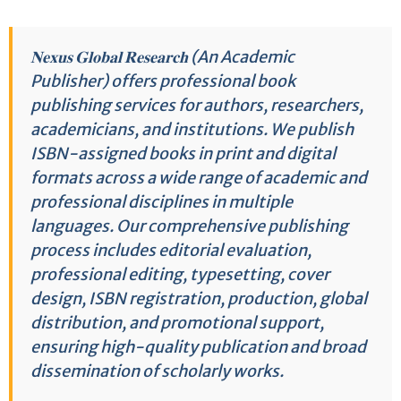
𝐍𝐞𝐱𝐮𝐬 𝐆𝐥𝐨𝐛𝐚𝐥 𝐑𝐞𝐬𝐞𝐚𝐫𝐜𝐡 (An Academic
Publisher) offers professional book
publishing services for authors, researchers,
academicians, and institutions. We publish
ISBN-assigned books in print and digital
formats across a wide range of academic and
professional disciplines in multiple
languages. Our comprehensive publishing
process includes editorial evaluation,
professional editing, typesetting, cover
design, ISBN registration, production, global
distribution, and promotional support,
ensuring high-quality publication and broad
dissemination of scholarly works.