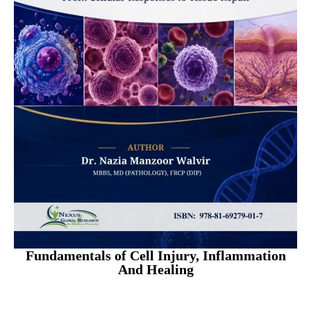
Fundamentals of Cell Injury, Inflammation
And Healing