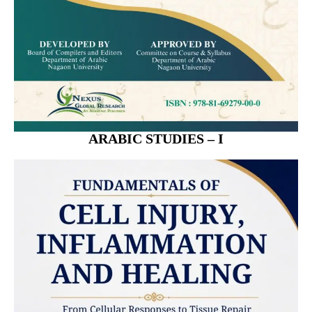
ARABIC STUDIES – I