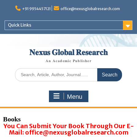
+91 9954457121
office@nexusglobalresearch.com
Quick Links
𝐍𝐞𝐱𝐮𝐬 𝐆𝐥𝐨𝐛𝐚𝐥 𝐑𝐞𝐬𝐞𝐚𝐫𝐜𝐡
𝐀𝐧 𝐀𝐜𝐚𝐝𝐞𝐦𝐢𝐜 𝐏𝐮𝐛𝐥𝐢𝐬𝐡𝐞𝐫
Menu
Books
You Can Submit Your Book Through Our E-
Mail: office@nexusglobalresearch.com