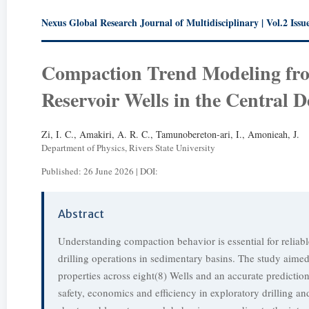
Nexus Global Research Journal of Multidisciplinary | Vol.2 Issue
Compaction Trend Modeling fro
Reservoir Wells in the Central D
Zi, I. C., Amakiri, A. R. C., Tamunobereton-ari, I., Amonieah, J.
Department of Physics, Rivers State University
Published: 26 June 2026 | DOI:
Abstract
Understanding compaction behavior is essential for reliable
drilling operations in sedimentary basins. The study aimed
properties across eight(8) Wells and an accurate prediction
safety, economics and efficiency in exploratory drilling an