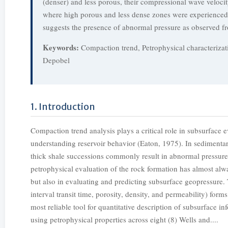
(denser) and less porous, their compressional wave velocity
where high porous and less dense zones were experienced th
suggests the presence of abnormal pressure as observed fr
Keywords:
Compaction trend, Petrophysical characterizat
Depobel
1. Introduction
Compaction trend analysis plays a critical role in subsurface e
understanding reservoir behavior (Eaton, 1975). In sedimentar
thick shale successions commonly result in abnormal pressure
petrophysical evaluation of the rock formation has almost alw
but also in evaluating and predicting subsurface geopressure. 
interval transit time, porosity, density, and permeability) fo
most reliable tool for quantitative description of subsurface i
using petrophysical properties across eight (8) Wells and....