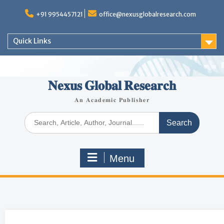
+91 9954457121
office@nexusglobalresearch.com
Quick Links
𝐍𝐞𝐱𝐮𝐬 𝐆𝐥𝐨𝐛𝐚𝐥 𝐑𝐞𝐬𝐞𝐚𝐫𝐜𝐡
𝐀𝐧 𝐀𝐜𝐚𝐝𝐞𝐦𝐢𝐜 𝐏𝐮𝐛𝐥𝐢𝐬𝐡𝐞𝐫
Menu