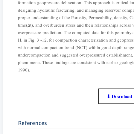
formation geopressure delineation. This approach is critical fo
designing hydraulic fracturing, and managing reservoir compac
proper understanding of the Porosity, Permeability, density, C
time(∆t), and overburden stress and their relationships acros
overpressure prediction. The computed data for this petrophysi
H, in Fig. 3 -12, for compaction characterization and geopres
with normal compaction trend (NCT) within good depth ranges,
undercompaction and suggested overpressured establishment, 
phenomena. These findings are consistent with earlier geologi
1990).
⬇ Download 
References