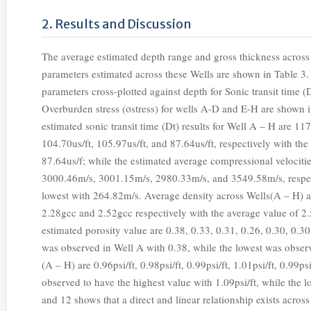
2. Results and Discussion
The average estimated depth range and gross thickness across 
parameters estimated across these Wells are shown in Table 3
parameters cross-plotted against depth for Sonic transit time (
Overburden stress (σstress) for wells A-D and E-H are shown in 
estimated sonic transit time (Dt) results for Well A – H are 117
104.70us/ft, 105.97us/ft, and 87.64us/ft, respectively with the
87.64us/f; while the estimated average compressional veloci
3000.46m/s, 3001.15m/s, 2980.33m/s, and 3549.58m/s, respec
lowest with 264.82m/s. Average density across Wells(A – H) a
2.28gcc and 2.52gcc respectively with the average value of 2
estimated porosity value are 0.38, 0.33, 0.31, 0.26, 0.30, 0.30
was observed in Well A with 0.38, while the lowest was obser
(A – H) are 0.96psi/ft, 0.98psi/ft, 0.99psi/ft, 1.01psi/ft, 0.99ps
observed to have the highest value with 1.09psi/ft, while the 
and 12 shows that a direct and linear relationship exists across