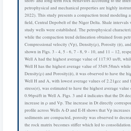
short- and long-term rock behaviors according to the inter
petrophysical and mechanical properties are highly instrum
2022). This study presents a compaction trend modeling ap
field, Central Depobelt of the Niger Delta. Shale interval
study wells were established. The petrophysical character
while the compaction trend delineation obtained from petro
Compressional velocity (Vp), Density(ρ), Porosity (ϕ), and
shown in Figs. 3 - 4, 5 - 6, 7 - 8, 9 - 10, and 11 – 12, res
Well A had the highest average value of 117.93 us/ft, whil
Well H has the highest average value of 3549.58m/s while
Density(ρ) and Porosity(ϕ), it was observed to have the hi
Well H and A, with lowest average values of 2.21gcc and f
stress(σ), was estimated to have the highest average value 
0.96psi/ft in Well A. Figs. 3 and 4 indicates that the Dt d
increase in ρ and Vp. The increase in Dt directly correspo
profile across Wells A-D and E-H shows that Vp increases
sediments are compacted, porosity was observed to decreas
the rock matrix becomes stiffer which led to consolidatio