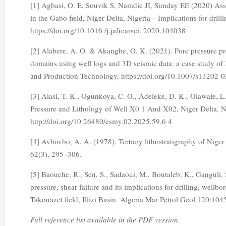
[1] Agbasi, O. E, Souvik S, Namdie JI, Sunday EE (2020) Asses
in the Gabo field, Niger Delta, Nigeria—Implications for dril
https://doi.org/10.1016 /j.jafrearsci. 2020.104038
[2] Alabere, A. O. & Akangbe, O. K. (2021). Pore pressure pr
domains using well logs and 3D seismic data: a case study of 
and Production Technology, https://doi.org/10.1007/s13202-
[3] Alasi, T. K., Ogunkoya, C. O., Adeleke, D. K., Olawale, L.
Pressure and Lithology of Well X0 1 And X02, Niger Delta, N
http://doi.org/10.26480/esmy.02.2025.59.6 4
[4] Avbovbo, A. A. (1978). Tertiary lithostratigraphy of Nige
62(3), 295–306.
[5] Baouche, R., Sen, S., Sadaoui, M., Boutaleb, K., Ganguli, S
pressure, shear failure and its implications for drilling, well
Takouazet field, Illizi Basin. Algeria Mar Petrol Geol 120:10
Full reference list available in the PDF version.