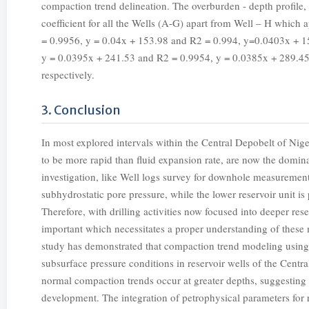
compaction trend delineation. The overburden - depth profile, 
coefficient for all the Wells (A-G) apart from Well – H which
= 0.9956, y = 0.04x + 153.98 and R2 = 0.994, y=0.0403x + 1
y = 0.0395x + 241.53 and R2 = 0.9954, y = 0.0385x + 289.45
respectively.
3. Conclusion
In most explored intervals within the Central Depobelt of Ni
to be more rapid than fluid expansion rate, are now the domi
investigation, like Well logs survey for downhole measurement
subhydrostatic pore pressure, while the lower reservoir unit is
Therefore, with drilling activities now focused into deeper r
important which necessitates a proper understanding of these
study has demonstrated that compaction trend modeling using w
subsurface pressure conditions in reservoir wells of the Centra
normal compaction trends occur at greater depths, suggesting
development. The integration of petrophysical parameters for 