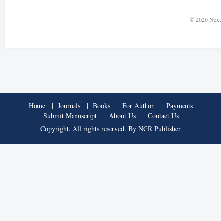
© 2026 Nexu
Home
Journals
Books
For Author
Payments
Submit Manuscript
About Us
Contact Us
Copyright. All rights reserved. By NGR Publisher