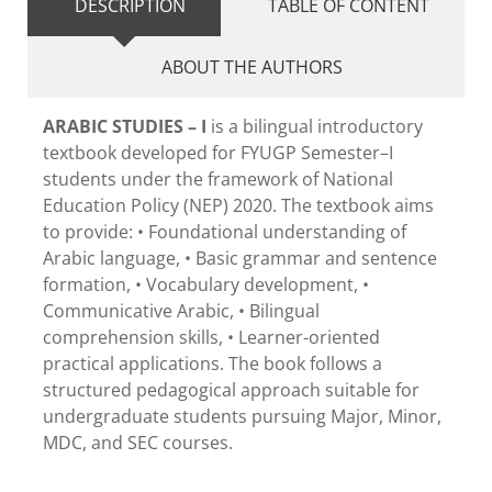
DESCRIPTION
TABLE OF CONTENT
ABOUT THE AUTHORS
ARABIC STUDIES – I
is a bilingual introductory
textbook developed for FYUGP Semester–I
students under the framework of National
Education Policy (NEP) 2020. The textbook aims
to provide: • Foundational understanding of
Arabic language, • Basic grammar and sentence
formation, • Vocabulary development, •
Communicative Arabic, • Bilingual
comprehension skills, • Learner-oriented
practical applications. The book follows a
structured pedagogical approach suitable for
undergraduate students pursuing Major, Minor,
MDC, and SEC courses.