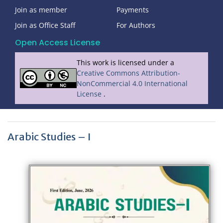
Join as member
Payments
Join as Office Staff
For Authors
Open Access License
This work is licensed under a
Creative Commons Attribution-
NonCommercial 4.0 International
License
.
Arabic Studies – I