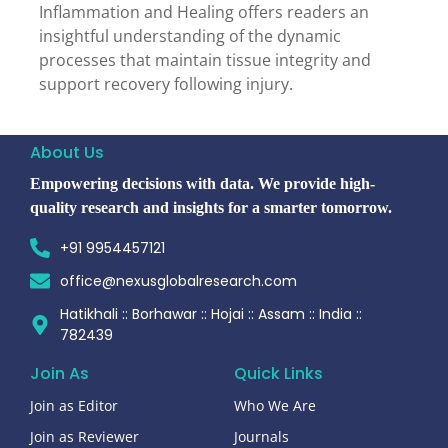
Inflammation and Healing offers readers an
insightful understanding of the dynamic
processes that maintain tissue integrity and
support recovery following injury.
About Us
Empowering decisions with data. We provide high-
quality research and insights for a smarter tomorrow.
+91 9954457121
office@nexusglobalresearch.com
Hatikhali :: Borhawar :: Hojai :: Assam :: India ::
782439
Join As
Quick Links
Join as Editor
Who We Are
Join as Reviewer
Journals