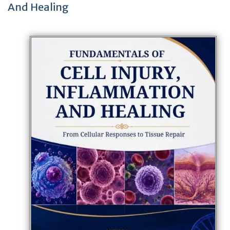
And Healing