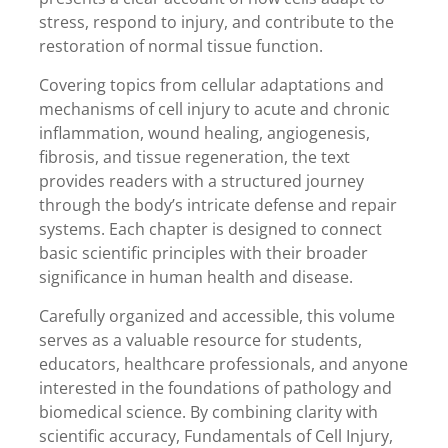
stress, respond to injury, and contribute to the
restoration of normal tissue function.
Covering topics from cellular adaptations and
mechanisms of cell injury to acute and chronic
inflammation, wound healing, angiogenesis,
fibrosis, and tissue regeneration, the text
provides readers with a structured journey
through the body’s intricate defense and repair
systems. Each chapter is designed to connect
basic scientific principles with their broader
significance in human health and disease.
Carefully organized and accessible, this volume
serves as a valuable resource for students,
educators, healthcare professionals, and anyone
interested in the foundations of pathology and
biomedical science. By combining clarity with
scientific accuracy, Fundamentals of Cell Injury,