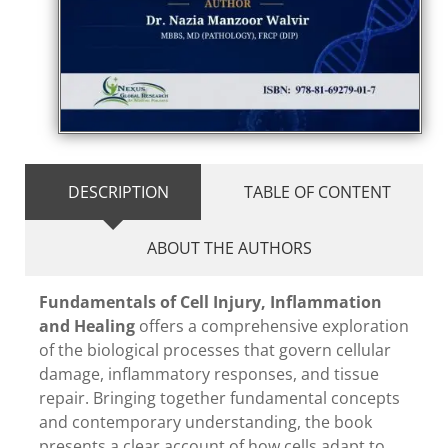
DESCRIPTION
TABLE OF CONTENT
ABOUT THE AUTHORS
Fundamentals of Cell Injury, Inflammation
and Healing
offers a comprehensive exploration
of the biological processes that govern cellular
damage, inflammatory responses, and tissue
repair. Bringing together fundamental concepts
and contemporary understanding, the book
presents a clear account of how cells adapt to