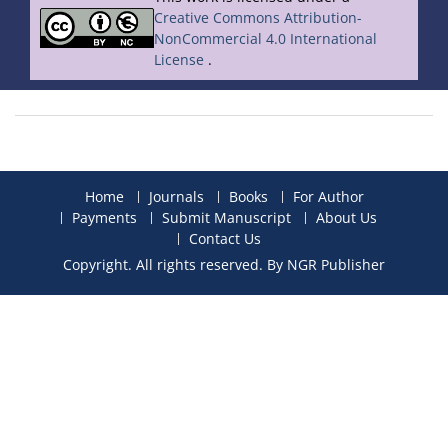
Creative Commons Attribution-
NonCommercial 4.0 International
License
.
Home
Journals
Books
For Author
Payments
Submit Manuscript
About Us
Contact Us
Copyright. All rights reserved. By NGR Publisher