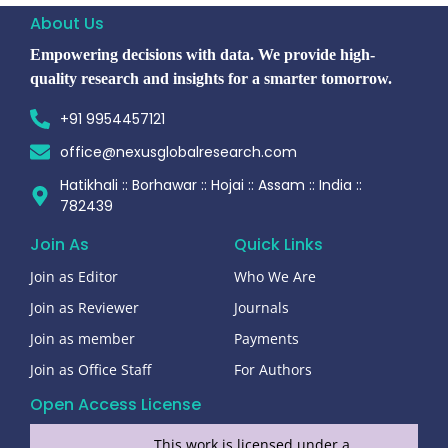
About Us
Empowering decisions with data. We provide high-
quality research and insights for a smarter tomorrow.
+91 9954457121
office@nexusglobalresearch.com
Hatikhali :: Borhawar :: Hojai :: Assam :: India ::
782439
Join As
Quick Links
Join as Editor
Who We Are
Join as Reviewer
Journals
Join as member
Payments
Join as Office Staff
For Authors
Open Access License
This work is licensed under a