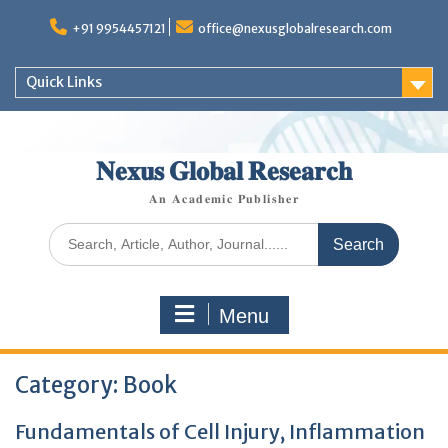
+91 9954457121
office@nexusglobalresearch.com
Quick Links
𝐍𝐞𝐱𝐮𝐬 𝐆𝐥𝐨𝐛𝐚𝐥 𝐑𝐞𝐬𝐞𝐚𝐫𝐜𝐡
𝐀𝐧 𝐀𝐜𝐚𝐝𝐞𝐦𝐢𝐜 𝐏𝐮𝐛𝐥𝐢𝐬𝐡𝐞𝐫
Menu
Category:
Book
Fundamentals of Cell Injury, Inflammation