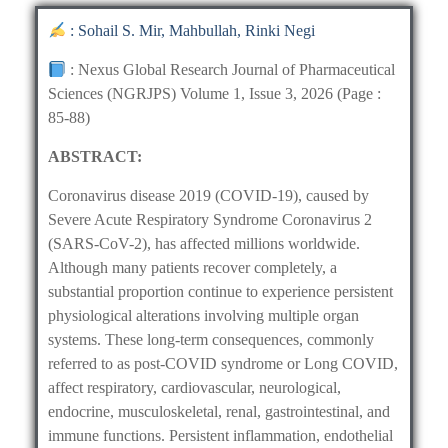
: Sohail S. Mir, Mahbullah, Rinki Negi
: Nexus Global Research Journal of Pharmaceutical
Sciences (NGRJPS) Volume 1, Issue 3, 2026 (Page :
85-88)
ABSTRACT:
Coronavirus disease 2019 (COVID-19), caused by
Severe Acute Respiratory Syndrome Coronavirus 2
(SARS-CoV-2), has affected millions worldwide.
Although many patients recover completely, a
substantial proportion continue to experience persistent
physiological alterations involving multiple organ
systems. These long-term consequences, commonly
referred to as post-COVID syndrome or Long COVID,
affect respiratory, cardiovascular, neurological,
endocrine, musculoskeletal, renal, gastrointestinal, and
immune functions. Persistent inflammation, endothelial