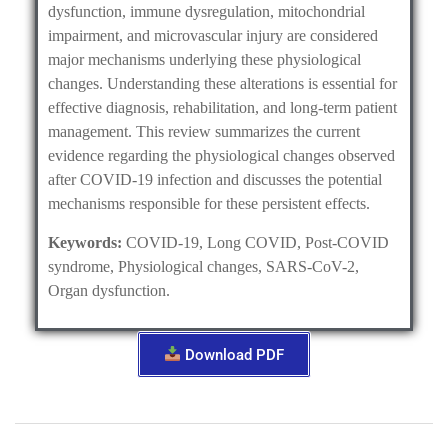
dysfunction, immune dysregulation, mitochondrial
impairment, and microvascular injury are considered
major mechanisms underlying these physiological
changes. Understanding these alterations is essential for
effective diagnosis, rehabilitation, and long-term patient
management. This review summarizes the current
evidence regarding the physiological changes observed
after COVID-19 infection and discusses the potential
mechanisms responsible for these persistent effects.
Keywords:
COVID-19, Long COVID, Post-COVID
syndrome, Physiological changes, SARS-CoV-2,
Organ dysfunction.
Download PDF