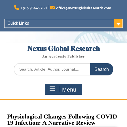
+91 9954457121
office@nexusglobalresearch.com
Quick Links
𝐍𝐞𝐱𝐮𝐬 𝐆𝐥𝐨𝐛𝐚𝐥 𝐑𝐞𝐬𝐞𝐚𝐫𝐜𝐡
𝐀𝐧 𝐀𝐜𝐚𝐝𝐞𝐦𝐢𝐜 𝐏𝐮𝐛𝐥𝐢𝐬𝐡𝐞𝐫
Menu
Physiological Changes Following COVID-
19 Infection: A Narrative Review